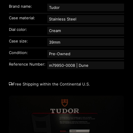
Brand name:
Tudor
Case material:
Stainless Steel
Dial color:
Cream
Case size:
39mm
Condition:
Pre-Owned
Reference Number:
m79950-0008 | Dune
Free Shipping within the Continental U.S.