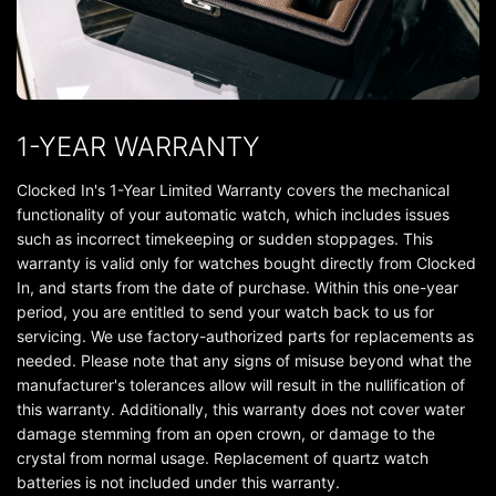
1-YEAR WARRANTY
Clocked In's 1-Year Limited Warranty covers the mechanical
functionality of your automatic watch, which includes issues
such as incorrect timekeeping or sudden stoppages. This
warranty is valid only for watches bought directly from Clocked
In, and starts from the date of purchase. Within this one-year
period, you are entitled to send your watch back to us for
servicing. We use factory-authorized parts for replacements as
needed. Please note that any signs of misuse beyond what the
manufacturer's tolerances allow will result in the nullification of
this warranty. Additionally, this warranty does not cover water
damage stemming from an open crown, or damage to the
crystal from normal usage. Replacement of quartz watch
batteries is not included under this warranty.