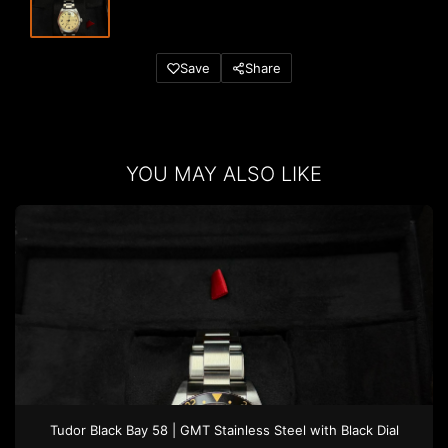
Save
Share
YOU MAY ALSO LIKE
Tudor
Black Bay 58 | GMT
Stainless Steel
with Black Dial