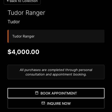
Back to Collection
Tudor
Ranger
Tudor
Tudor Ranger
$4,000.00
All purchases are completed through personal
consultation and appointment booking.
BOOK APPOINTMENT
INQUIRE NOW