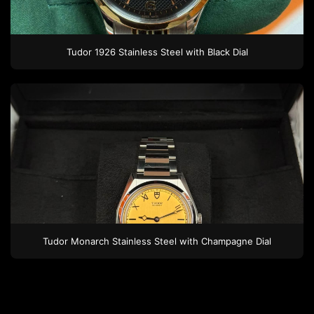
Tudor
1926
Stainless Steel
with Black Dial
Tudor
Monarch
Stainless Steel
with Champagne Dial