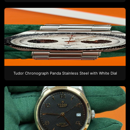
Tudor
Chronograph Panda
Stainless Steel
with White Dial