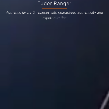
Tudor Ranger
Authentic luxury timepieces with guaranteed authenticity and
expert curation