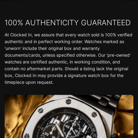
100% AUTHENTICITY GUARANTEED
At Clocked In, we assure that every watch sold is 100% verified
authentic and in perfect working order. Watches marked as
'unworn' include their original box and warranty
documents/cards, unless specified otherwise. Our 'pre-owned'
watches are certified authentic, in working condition, and
contain no aftermarket parts. Should a listing lack the original
box, Clocked In may provide a signature watch box for the
timepiece upon request.