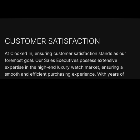
CUSTOMER SATISFACTION
At Clocked In, ensuring customer satisfaction stands as our
foremost goal. Our Sales Executives possess extensive
expertise in the high-end luxury watch market, ensuring a
smooth and efficient purchasing experience. With years of
experience in the industry, we've fostered thousands of reliable
and enduring relationships that continue well beyond the
delivery of your watch. Boasting a stock of hundreds of
watches, we offer an exceptional selection of luxury
timepieces, including Audemars Piguet, Patek Philippe, Rolex,
Richard Mille, among others.