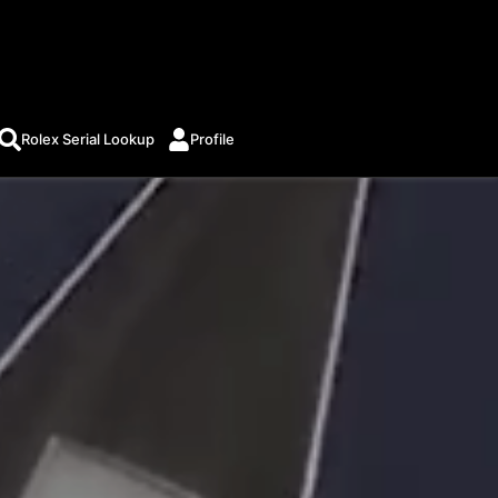
Rolex Serial Lookup
Profile