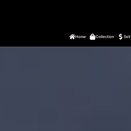
Home
Collection
Sell