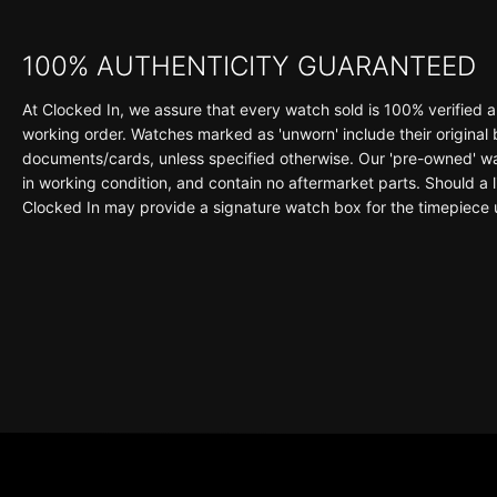
100% AUTHENTICITY GUARANTEED
At Clocked In, we assure that every watch sold is 100% verified a
working order. Watches marked as 'unworn' include their original
documents/cards, unless specified otherwise. Our 'pre-owned' wat
in working condition, and contain no aftermarket parts. Should a li
Clocked In may provide a signature watch box for the timepiece 