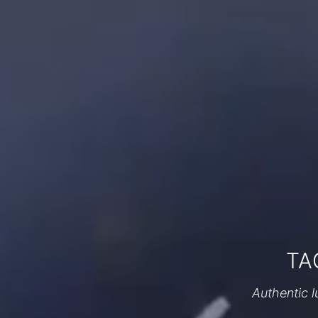
TA
Authentic l