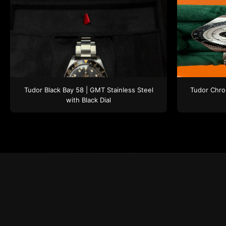
Tudor
Black Bay 58 | GMT
Stainless Steel
Tudor
Chro
with Black Dial