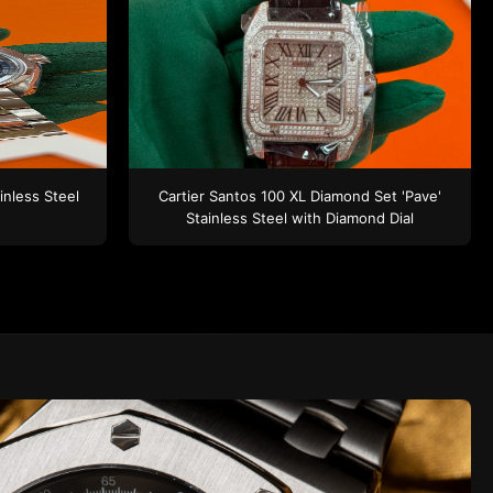
inless Steel
Cartier Santos 100 XL
Diamond Set 'Pave'
Stainless Steel
with Diamond Dial