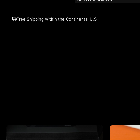
Free Shipping within the Continental U.S.