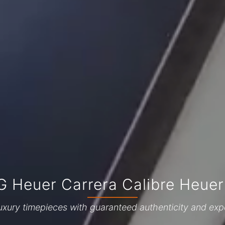
G Heuer Carrera Calibre Heuer
uxury timepieces with guaranteed authenticity and exp