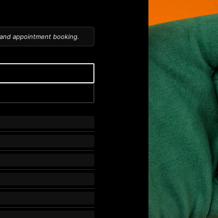
 and appointment booking.