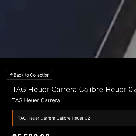
Back to Collection
TAG Heuer Carrera
Calibre Heuer 0
TAG Heuer Carrera
TAG Heuer Carrera Calibre Heuer 02