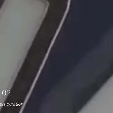
 02
ert curation