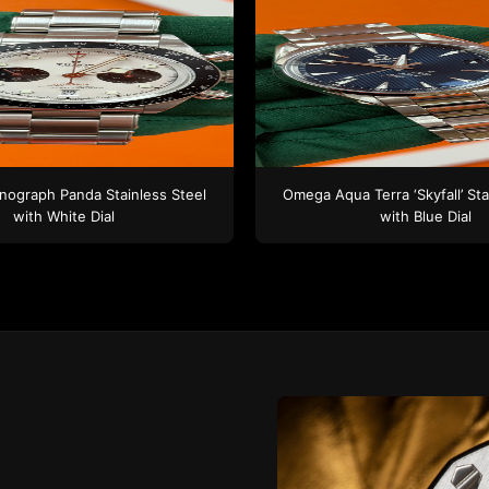
nograph Panda
Stainless Steel
Omega
Aqua Terra ‘Skyfall’
Sta
with White Dial
with Blue Dial