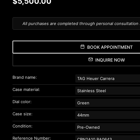
$5,500.00
All purchases are completed through personal consultation
BOOK APPOINTMENT
INQUIRE NOW
Brand name:
TAG Heuer Carrera
Case material:
Stainless Steel
Dial color:
Green
Case size:
44mm
Condition:
Pre-Owned
Reference Number:
CBN2A10.BA0643