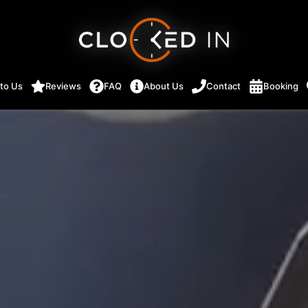
 to Us
Reviews
FAQ
About Us
Contact
Booking