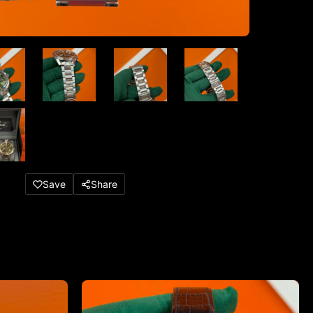
Save
Share