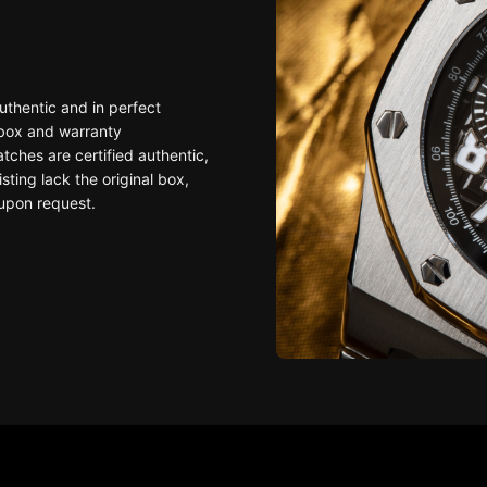
uthentic and in perfect
 box and warranty
ches are certified authentic,
sting lack the original box,
upon request.