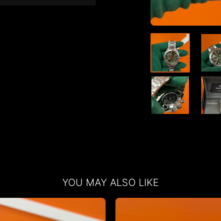
YOU MAY ALSO LIKE