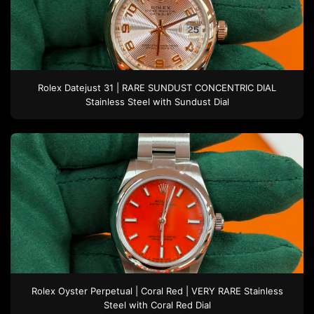
Rolex
Datejust 31 | RARE SUNDUST CONCENTRIC DIAL
Stainless Steel
with Sundust Dial
Rolex
Oyster Perpetual | Coral Red | VERY RARE
Stainless
Steel
with Coral Red Dial