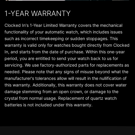
1-YEAR WARRANTY
Clocked In's 1-Year Limited Warranty covers the mechanical
functionality of your automatic watch, which includes issues
such as incorrect timekeeping or sudden stoppages. This
warranty is valid only for watches bought directly from Clocked
In, and starts from the date of purchase. Within this one-year
period, you are entitled to send your watch back to us for
servicing. We use factory-authorized parts for replacements as
needed. Please note that any signs of misuse beyond what the
manufacturer's tolerances allow will result in the nullification of
this warranty. Additionally, this warranty does not cover water
damage stemming from an open crown, or damage to the
crystal from normal usage. Replacement of quartz watch
batteries is not included under this warranty.