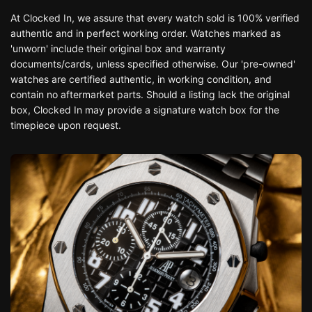
At Clocked In, we assure that every watch sold is 100% verified
authentic and in perfect working order. Watches marked as
'unworn' include their original box and warranty
documents/cards, unless specified otherwise. Our 'pre-owned'
watches are certified authentic, in working condition, and
contain no aftermarket parts. Should a listing lack the original
box, Clocked In may provide a signature watch box for the
timepiece upon request.