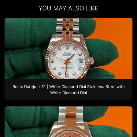
YOU MAY ALSO LIKE
Rolex
Datejust 31 | White Diamond Dial
Stainless Steel
with
White Diamond Dial