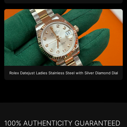
Rolex
Datejust Ladies
Stainless Steel
with Silver Diamond Dial
100% AUTHENTICITY GUARANTEED