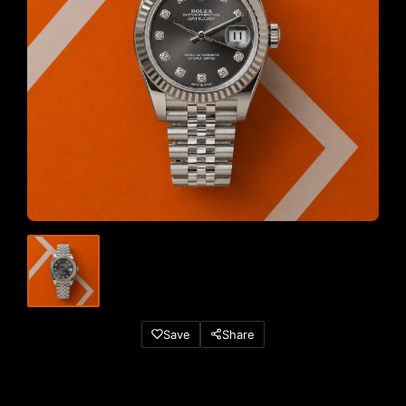
Save
Share