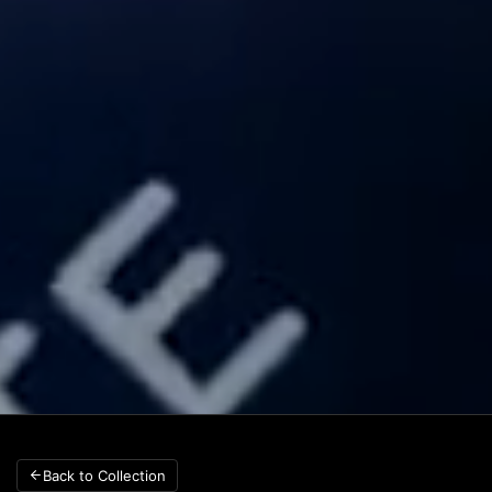
Back to Collection