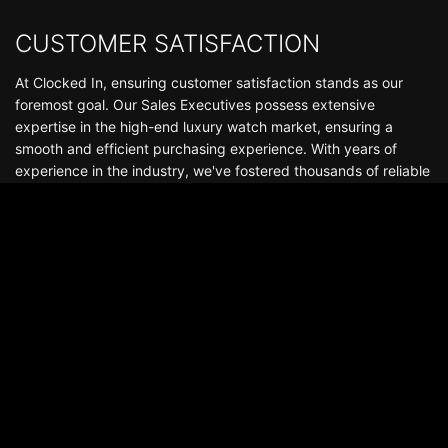
CUSTOMER SATISFACTION
At Clocked In, ensuring customer satisfaction stands as our
foremost goal. Our Sales Executives possess extensive
expertise in the high-end luxury watch market, ensuring a
smooth and efficient purchasing experience. With years of
experience in the industry, we've fostered thousands of reliable
and enduring relationships that continue well beyond the
delivery of your watch. Boasting a stock of hundreds of
watches, we offer an exceptional selection of luxury
timepieces, including Audemars Piguet, Patek Philippe, Rolex,
Richard Mille, among others.