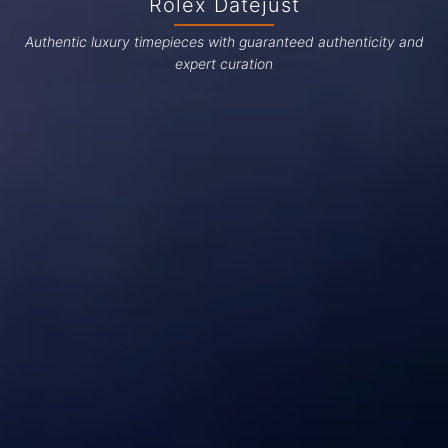
Rolex Datejust
Authentic luxury timepieces with guaranteed authenticity and
expert curation