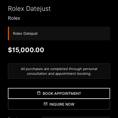
Rolex
Datejust
Rolex
Rolex Datejust
$15,000.00
All purchases are completed through personal
consultation and appointment booking.
BOOK APPOINTMENT
INQUIRE NOW