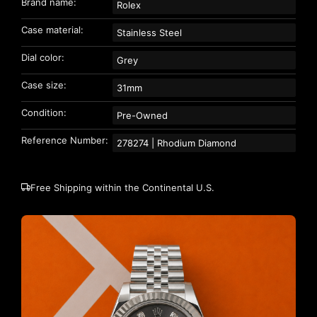
Brand name:
Rolex
Case material:
Stainless Steel
Dial color:
Grey
Case size:
31mm
Condition:
Pre-Owned
Reference Number:
278274 | Rhodium Diamond
Free Shipping within the Continental U.S.