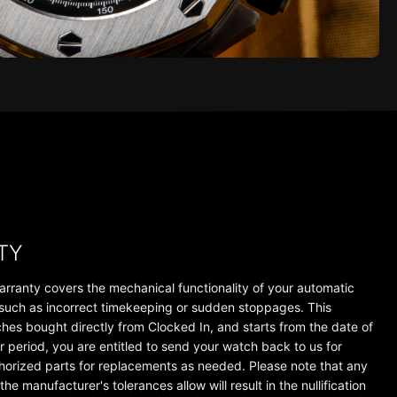
TY
arranty covers the mechanical functionality of your automatic
 such as incorrect timekeeping or sudden stoppages. This
tches bought directly from Clocked In, and starts from the date of
r period, you are entitled to send your watch back to us for
thorized parts for replacements as needed. Please note that any
e manufacturer's tolerances allow will result in the nullification