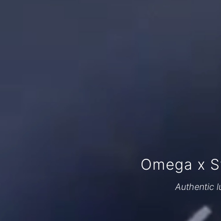
Omega x S
Authentic l