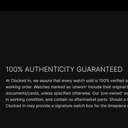
100% AUTHENTICITY GUARANTEED
At Clocked In, we assure that every watch sold is 100% verified a
working order. Watches marked as 'unworn' include their original
documents/cards, unless specified otherwise. Our 'pre-owned' wat
in working condition, and contain no aftermarket parts. Should a li
Clocked In may provide a signature watch box for the timepiece 