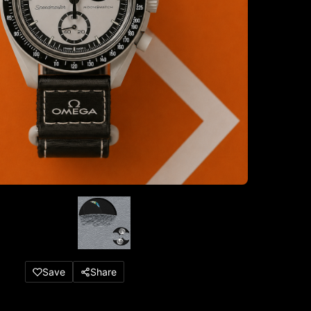
Save
Share