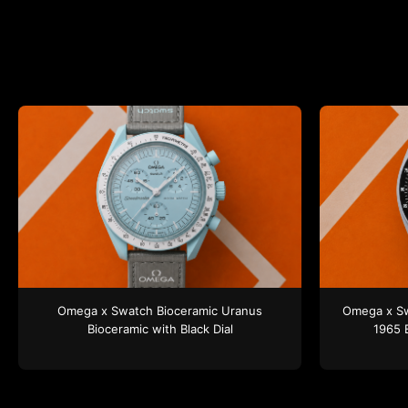
Omega x Swatch
Bioceramic Uranus
Omega x S
Bioceramic
with Black Dial
1965