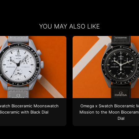
YOU MAY ALSO LIKE
watch
Bioceramic Moonswatch
Omega x Swatch
Bioceramic 
Bioceramic
with Black Dial
Mission to the Moon
Bioceram
Dial