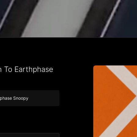
n To Earthphase
nphase Snoopy