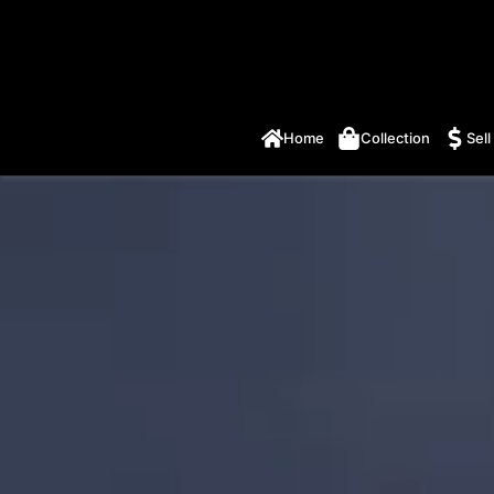
Home
Collection
Sell