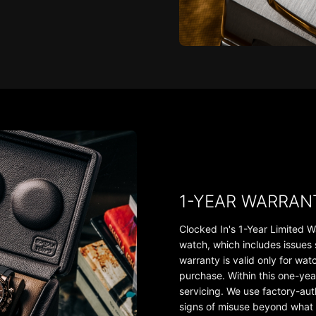
1-YEAR WARRAN
Clocked In's 1-Year Limited W
watch, which includes issues
warranty is valid only for wa
purchase. Within this one-yea
servicing. We use factory-au
signs of misuse beyond what th