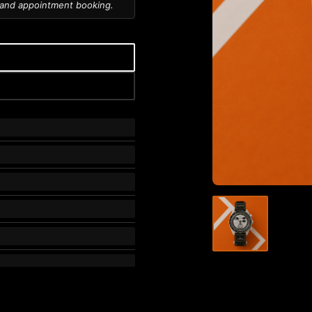
 and appointment booking.