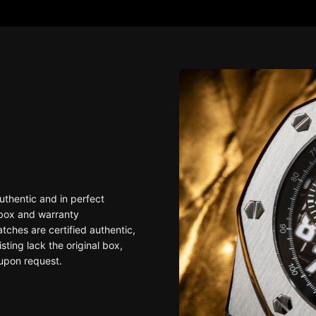
uthentic and in perfect
 box and warranty
ches are certified authentic,
sting lack the original box,
upon request.