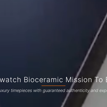
watch Bioceramic Mission To 
uxury timepieces with guaranteed authenticity and exp