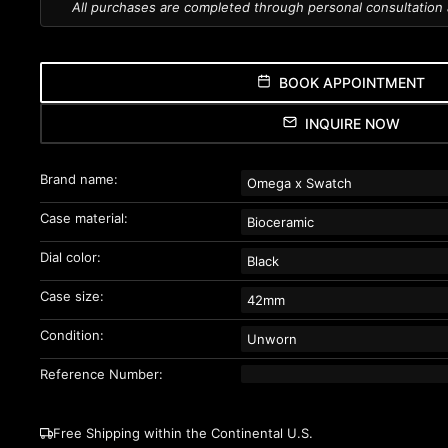
All purchases are completed through personal consultation
BOOK APPOINTMENT
INQUIRE NOW
Brand name:
Omega x Swatch
Case material:
Bioceramic
Dial color:
Black
Case size:
42mm
Condition:
Unworn
Reference Number:
Free Shipping within the Continental U.S.