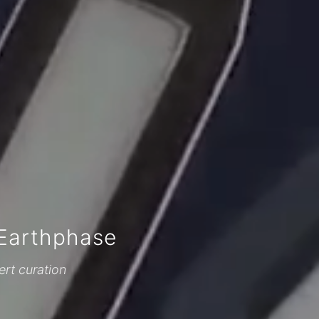
Earthphase
ert curation