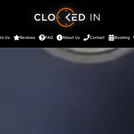
 to Us
Reviews
FAQ
About Us
Contact
Booking