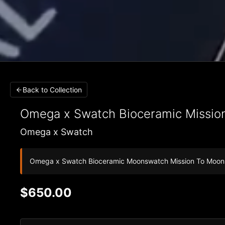
Back to Collection
Omega x Swatch
Bioceramic Missio
Omega x Swatch
Omega x Swatch Bioceramic Moonswatch Mission To Moo
$650.00