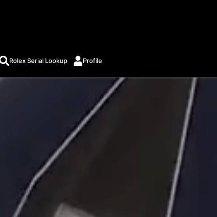
Rolex Serial Lookup
Profile