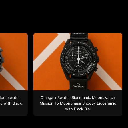
Moonswatch
Omega x Swatch
Bioceramic Moonswatch
ic
with Black
Mission To Moonphase Snoopy
Bioceramic
with Black Dial