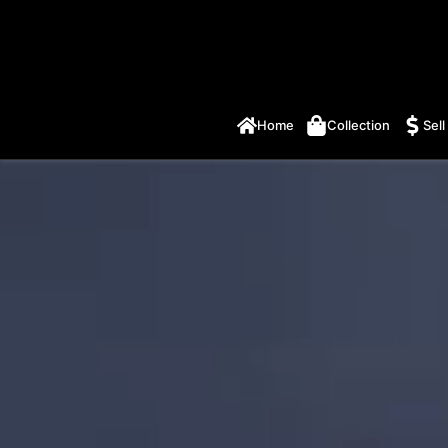
Home
Collection
Sell