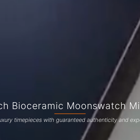
h Bioceramic Moonswatch Mis
uxury timepieces with guaranteed authenticity and exp