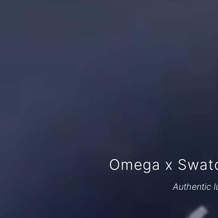
Omega x Swatc
Authentic l