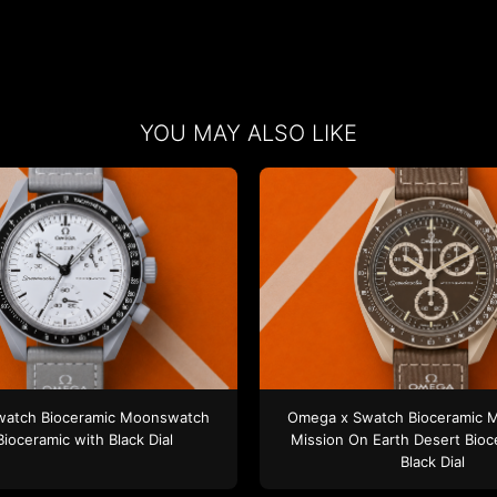
YOU MAY ALSO LIKE
watch
Bioceramic Moonswatch
Omega x Swatch
Bioceramic 
Bioceramic
with Black Dial
Mission On Earth Desert
Bioc
Black Dial