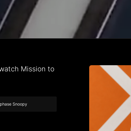
atch Mission to
nphase Snoopy