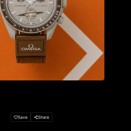
Save
Share