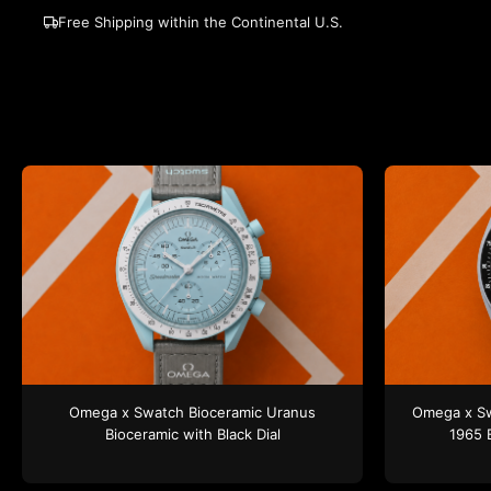
Free Shipping within the Continental U.S.
Omega x Swatch
Bioceramic Uranus
Omega x S
Bioceramic
with Black Dial
1965