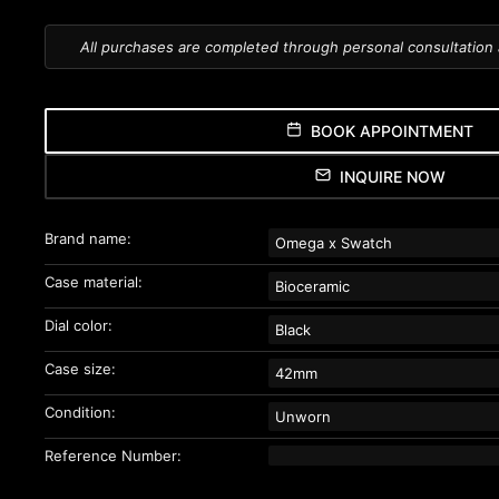
All purchases are completed through personal consultation
BOOK APPOINTMENT
INQUIRE NOW
Brand name:
Omega x Swatch
Case material:
Bioceramic
Dial color:
Black
Case size:
42mm
Condition:
Unworn
Reference Number: