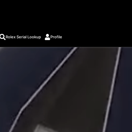
Rolex Serial Lookup
Profile