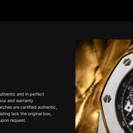
uthentic and in perfect
 box and warranty
ches are certified authentic,
sting lack the original box,
upon request.