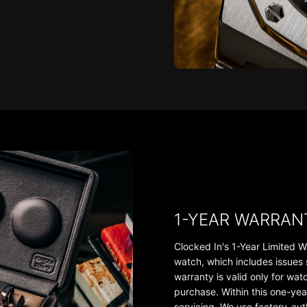
1-YEAR WARRAN
Clocked In's 1-Year Limited W
watch, which includes issues
warranty is valid only for wa
purchase. Within this one-yea
servicing. We use factory-au