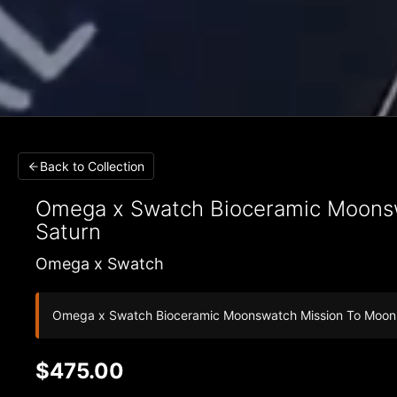
Back to Collection
Omega x Swatch
Bioceramic Moonsw
Saturn
Omega x Swatch
Omega x Swatch Bioceramic Moonswatch Mission To Moo
$475.00