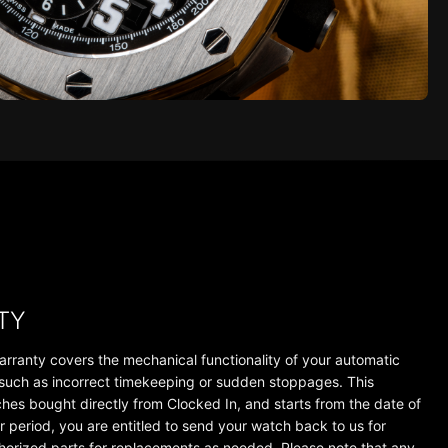
TY
arranty covers the mechanical functionality of your automatic
 such as incorrect timekeeping or sudden stoppages. This
tches bought directly from Clocked In, and starts from the date of
r period, you are entitled to send your watch back to us for
thorized parts for replacements as needed. Please note that any