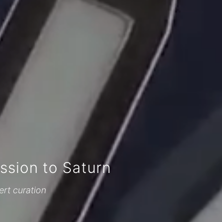
sion to Saturn
ert curation