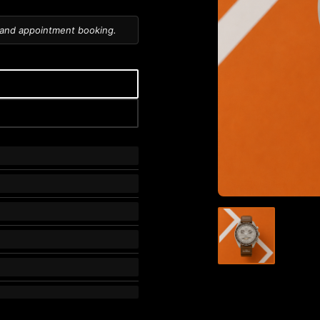
 and appointment booking.