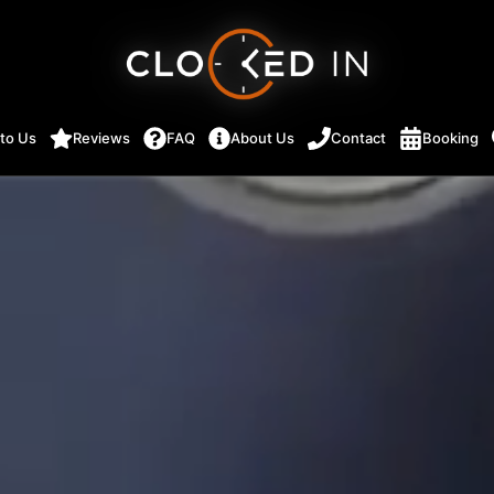
 to Us
Reviews
FAQ
About Us
Contact
Booking