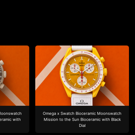
Moonswatch
Omega x Swatch
Bioceramic Moonswatch
eramic
with
Mission to the Sun
Bioceramic
with Black
Dial