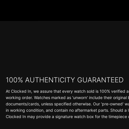
100% AUTHENTICITY GUARANTEED
At Clocked In, we assure that every watch sold is 100% verified a
working order. Watches marked as 'unworn' include their original
documents/cards, unless specified otherwise. Our 'pre-owned' wat
in working condition, and contain no aftermarket parts. Should a li
Clocked In may provide a signature watch box for the timepiece 