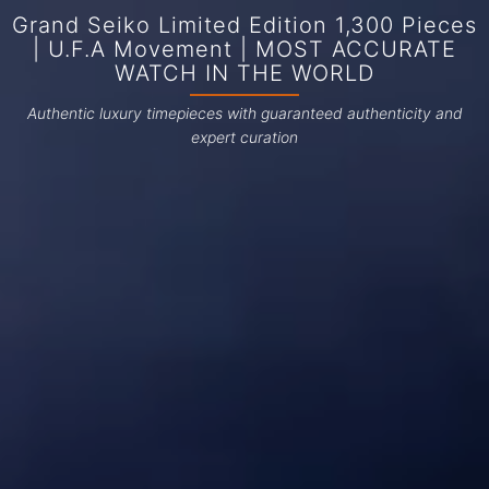
Grand Seiko Limited Edition 1,300 Pieces
| U.F.A Movement | MOST ACCURATE
WATCH IN THE WORLD
Authentic luxury timepieces with guaranteed authenticity and
expert curation