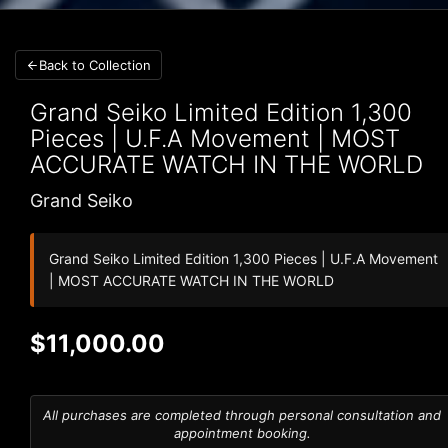
Back to Collection
Grand Seiko
Limited Edition 1,300
Pieces | U.F.A Movement | MOST
ACCURATE WATCH IN THE WORLD
Grand Seiko
Grand Seiko Limited Edition 1,300 Pieces | U.F.A Movement
| MOST ACCURATE WATCH IN THE WORLD
$11,000.00
All purchases are completed through personal consultation and
appointment booking.