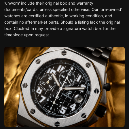
'unworn' include their original box and warranty
documents/cards, unless specified otherwise. Our 'pre-owned'
watches are certified authentic, in working condition, and
contain no aftermarket parts. Should a listing lack the original
box, Clocked In may provide a signature watch box for the
timepiece upon request.