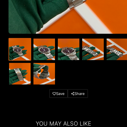
Save
Share
YOU MAY ALSO LIKE