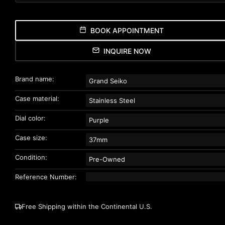
BOOK APPOINTMENT
INQUIRE NOW
Brand name:
Grand Seiko
Case material:
Stainless Steel
Dial color:
Purple
Case size:
37mm
Condition:
Pre-Owned
Reference Number:
Free Shipping within the Continental U.S.