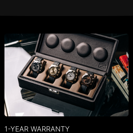
1-YEAR WARRANTY