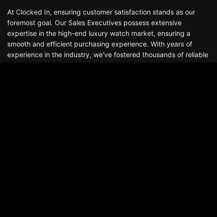
At Clocked In, ensuring customer satisfaction stands as our
foremost goal. Our Sales Executives possess extensive
expertise in the high-end luxury watch market, ensuring a
smooth and efficient purchasing experience. With years of
experience in the industry, we've fostered thousands of reliable
and enduring relationships that continue well beyond the
delivery of your watch. Boasting a stock of hundreds of
watches, we offer an exceptional selection of luxury
timepieces, including Audemars Piguet, Patek Philippe, Rolex,
Richard Mille, among others.