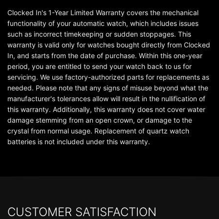
Clocked In's 1-Year Limited Warranty covers the mechanical
functionality of your automatic watch, which includes issues
such as incorrect timekeeping or sudden stoppages. This
warranty is valid only for watches bought directly from Clocked
In, and starts from the date of purchase. Within this one-year
period, you are entitled to send your watch back to us for
servicing. We use factory-authorized parts for replacements as
needed. Please note that any signs of misuse beyond what the
manufacturer's tolerances allow will result in the nullification of
this warranty. Additionally, this warranty does not cover water
damage stemming from an open crown, or damage to the
crystal from normal usage. Replacement of quartz watch
batteries is not included under this warranty.
CUSTOMER SATISFACTION