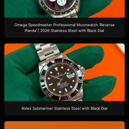
Omega
Speedmaster Professional Moonwatch 'Reverse
Panda' | 2026
Stainless Steel
with Black Dial
Rolex
Submariner
Stainless Steel
with Black Dial