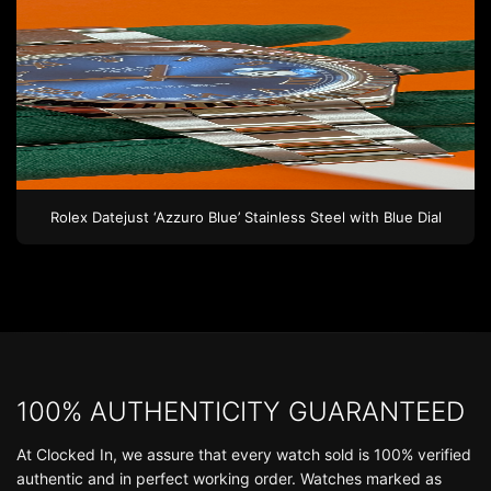
Rolex
Datejust ‘Azzuro Blue’
Stainless Steel
with Blue Dial
100% AUTHENTICITY GUARANTEED
At Clocked In, we assure that every watch sold is 100% verified
authentic and in perfect working order. Watches marked as