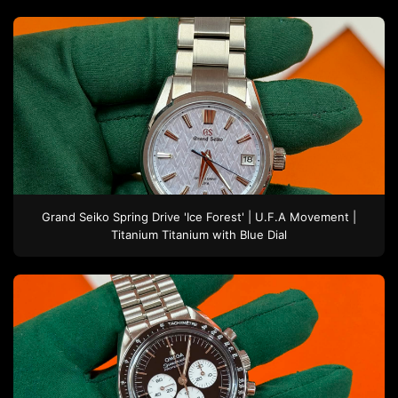
Grand Seiko
Spring Drive 'Ice Forest' | U.F.A Movement |
Titanium
Titanium
with Blue Dial