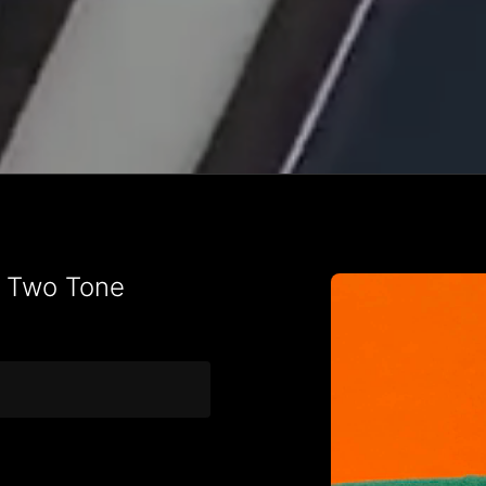
t Two Tone