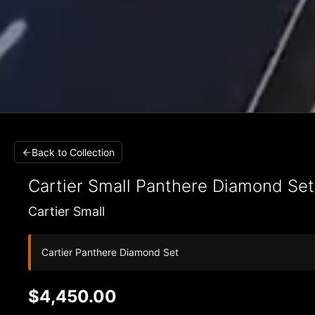
Back to Collection
Cartier Small
Panthere Diamond Se
Cartier Small
Cartier Panthere Diamond Set
$4,450.00