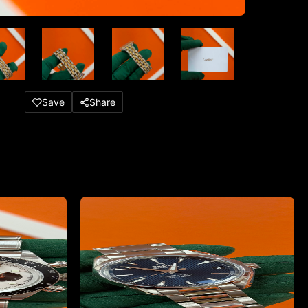
Save
Share