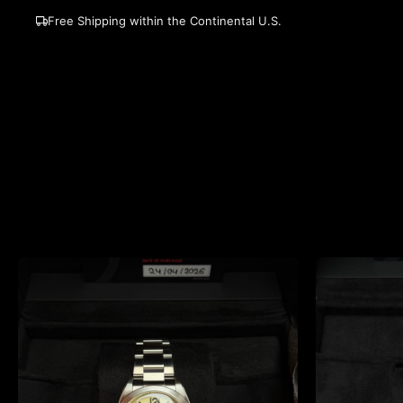
Free Shipping within the Continental U.S.