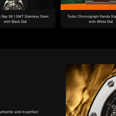
k Bay 58 | GMT
Stainless Steel
Tudor
Chronograph Panda
Sta
with Black Dial
with White Dial
uthentic and in perfect