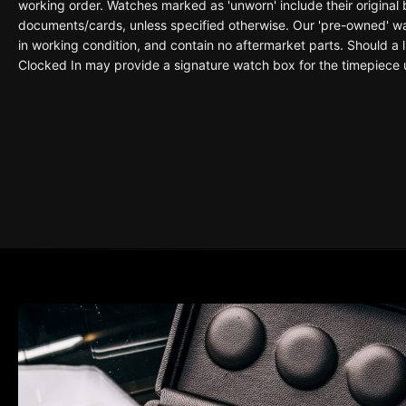
working order. Watches marked as 'unworn' include their original
documents/cards, unless specified otherwise. Our 'pre-owned' wat
in working condition, and contain no aftermarket parts. Should a li
Clocked In may provide a signature watch box for the timepiece 