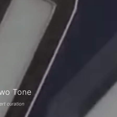
Two Tone
ert curation