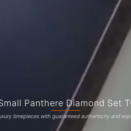
 Small Panthere Diamond Set 
uxury timepieces with guaranteed authenticity and exp