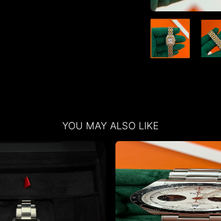
YOU MAY ALSO LIKE