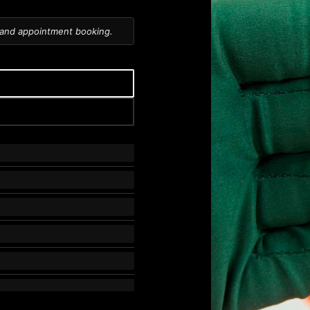
 and appointment booking.