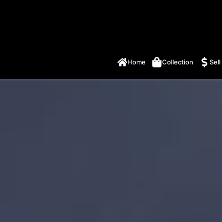
Home
Collection
Sell