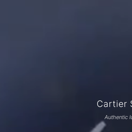
Cartier
Authentic l