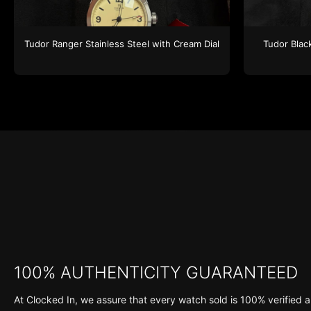
Tudor
Ranger
Stainless Steel
with Cream Dial
Tudor
Blac
100% AUTHENTICITY GUARANTEED
At Clocked In, we assure that every watch sold is 100% verified a