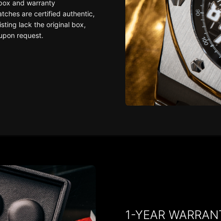
 box and warranty
ches are certified authentic,
sting lack the original box,
upon request.
1-YEAR WARRAN