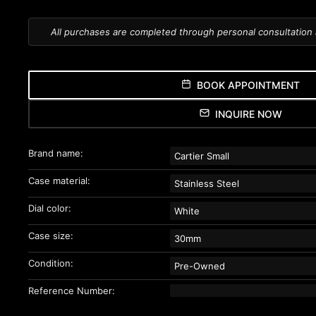
All purchases are completed through personal consultation
BOOK APPOINTMENT
INQUIRE NOW
Brand name:
Cartier Small
Case material:
Stainless Steel
Dial color:
White
Case size:
30mm
Condition:
Pre-Owned
Reference Number: