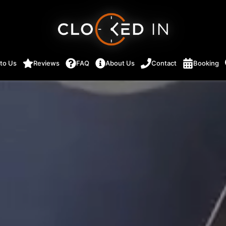
 to Us
Reviews
FAQ
About Us
Contact
Booking