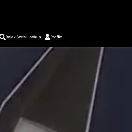
Rolex Serial Lookup
Profile