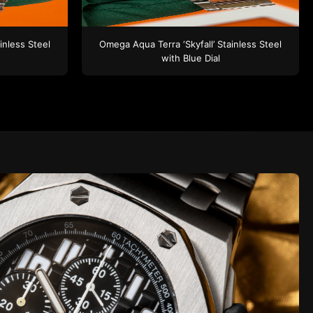
inless Steel
Omega
Aqua Terra ‘Skyfall’
Stainless Steel
with Blue Dial