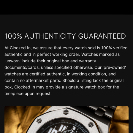
100% AUTHENTICITY GUARANTEED
At Clocked In, we assure that every watch sold is 100% verified
authentic and in perfect working order. Watches marked as
'unworn' include their original box and warranty
documents/cards, unless specified otherwise. Our 'pre-owned'
watches are certified authentic, in working condition, and
contain no aftermarket parts. Should a listing lack the original
box, Clocked In may provide a signature watch box for the
timepiece upon request.