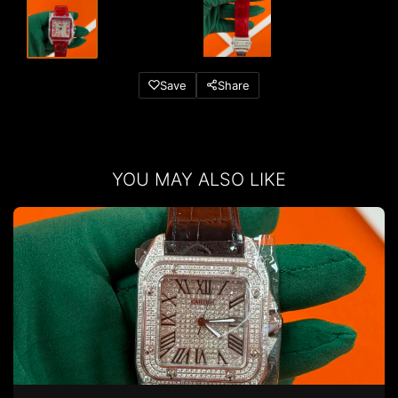
Save
Share
YOU MAY ALSO LIKE