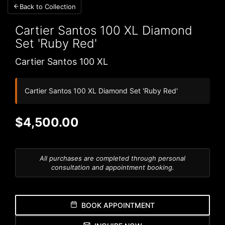
Back to Collection
Cartier Santos 100 XL
Diamond
Set 'Ruby Red'
Cartier Santos 100 XL
Cartier Santos 100 XL Diamond Set 'Ruby Red'
$4,500.00
All purchases are completed through personal
consultation and appointment booking.
BOOK APPOINTMENT