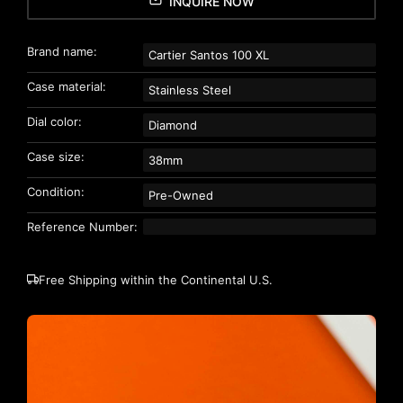
INQUIRE NOW
Brand name:
Cartier Santos 100 XL
Case material:
Stainless Steel
Dial color:
Diamond
Case size:
38mm
Condition:
Pre-Owned
Reference Number:
Free Shipping within the Continental U.S.