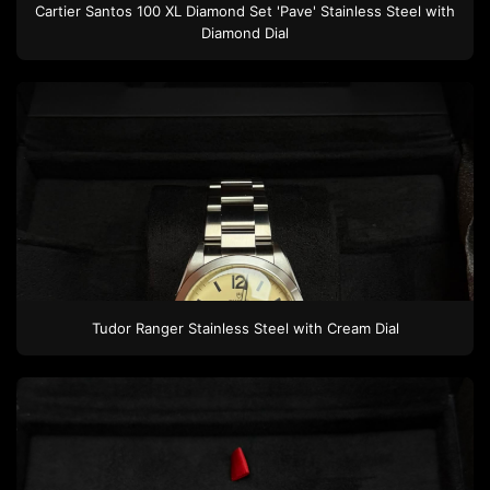
Cartier Santos 100 XL
Diamond Set 'Pave'
Stainless Steel
with
Diamond Dial
Tudor
Ranger
Stainless Steel
with Cream Dial