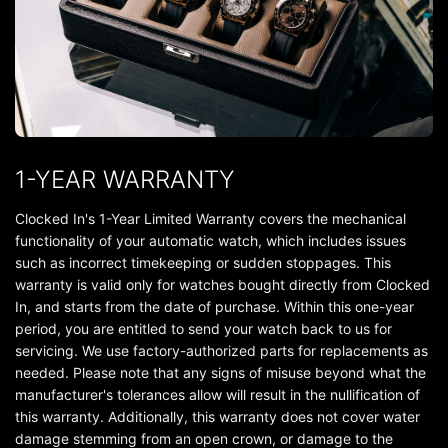
1-YEAR WARRANTY
Clocked In's 1-Year Limited Warranty covers the mechanical
functionality of your automatic watch, which includes issues
such as incorrect timekeeping or sudden stoppages. This
warranty is valid only for watches bought directly from Clocked
In, and starts from the date of purchase. Within this one-year
period, you are entitled to send your watch back to us for
servicing. We use factory-authorized parts for replacements as
needed. Please note that any signs of misuse beyond what the
manufacturer's tolerances allow will result in the nullification of
this warranty. Additionally, this warranty does not cover water
damage stemming from an open crown, or damage to the