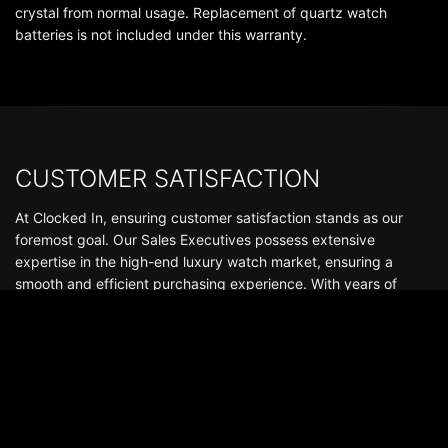
crystal from normal usage. Replacement of quartz watch
batteries is not included under this warranty.
CUSTOMER SATISFACTION
At Clocked In, ensuring customer satisfaction stands as our
foremost goal. Our Sales Executives possess extensive
expertise in the high-end luxury watch market, ensuring a
smooth and efficient purchasing experience. With years of
experience in the industry, we've fostered thousands of reliable
and enduring relationships that continue well beyond the
delivery of your watch. Boasting a stock of hundreds of
watches, we offer an exceptional selection of luxury
timepieces, including Audemars Piguet, Patek Philippe, Rolex,
Richard Mille, among others.