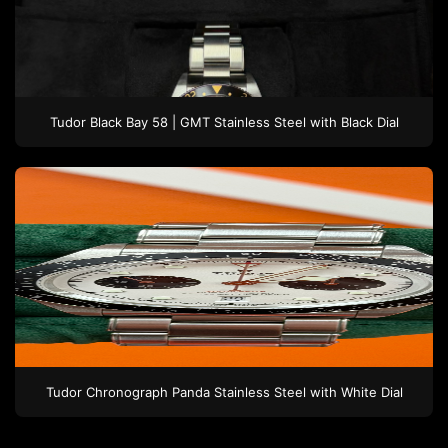
Tudor
Black Bay 58 | GMT
Stainless Steel
with Black Dial
Tudor
Chronograph Panda
Stainless Steel
with White Dial