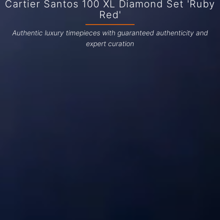
Cartier Santos 100 XL Diamond Set 'Ruby
Red'
Authentic luxury timepieces with guaranteed authenticity and
expert curation